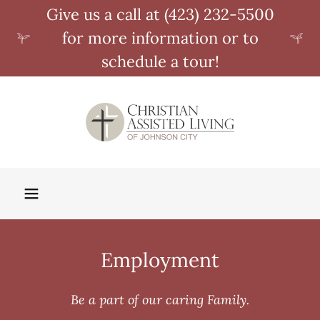
Give us a call at (423) 232-5500
for more information or to
schedule a tour!
Employment
Be a part of our caring Family.