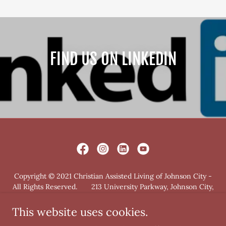
FIND US ON LINKEDIN
Copyright © 2021 Christian Assisted Living of Johnson City -
All Rights Reserved. 213 University Parkway, Johnson City,
TN 37604
This website uses cookies.
PRIVACY POLICY