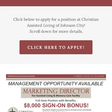
Click below to apply for a position at Christian
Assisted Living of Johnson City!
Scroll down for more details.
CLICK HERE TO APPLY!