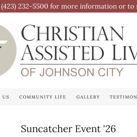
at (423) 232-5500 for more information or to 
 US
COMMUNITY LIFE
GALLERY
TESTIMON
Suncatcher Event '26