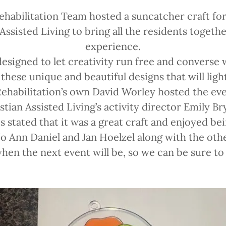
ehabilitation Team hosted a suncatcher craft for
 Assisted Living to bring all the residents togethe
experience.
designed to let creativity run free and converse 
these unique and beautiful designs that will ligh
ehabilitation’s own David Worley hosted the ev
stian Assisted Living’s activity director Emily Br
s stated that it was a great craft and enjoyed bei
 Jo Ann Daniel and Jan Hoelzel along with the other
en the next event will be, so we can be sure t