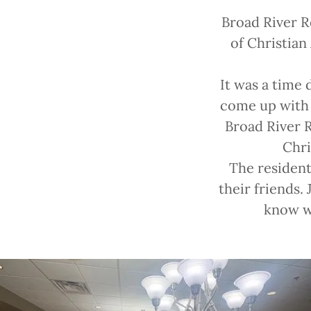
Broad River R
of Christian
It was a time 
come up with 
Broad River R
Chri
The resident
their friends.
know wh