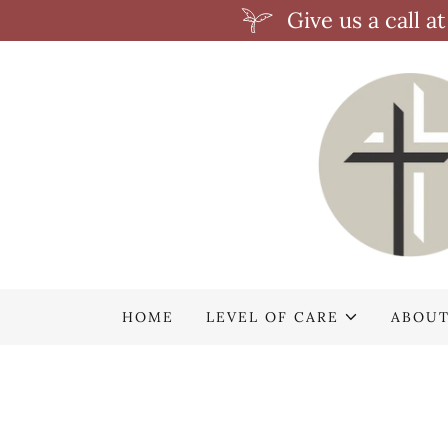
Give us a call 
HOME
LEVEL OF CARE
ABOUT