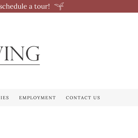
schedule a tour!
IES
EMPLOYMENT
CONTACT US