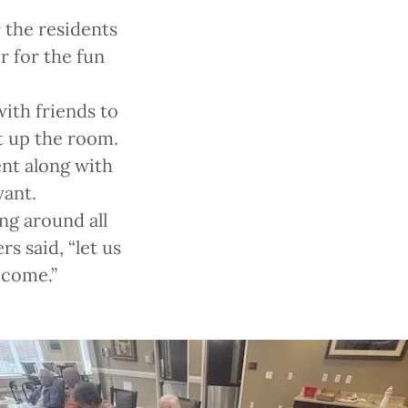
 the residents
r for the fun
with friends to
t up the room.
ent along with
yant.
ng around all
s said, “let us
o come.”